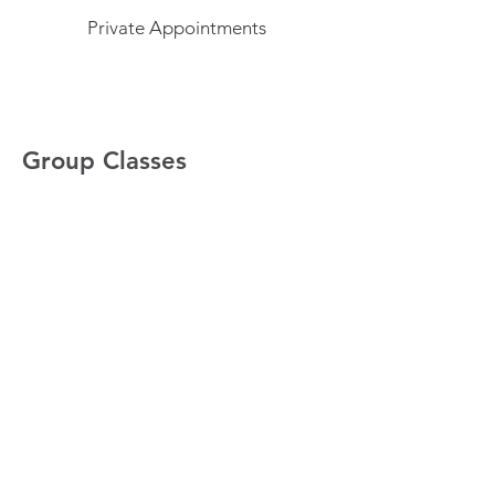
Private Appointments
Group Classes