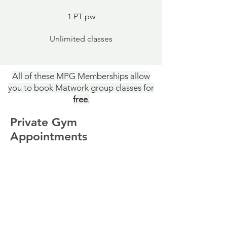
1 PT pw
Unlimited classes
All of these MPG Memberships allow
you to book Matwork group classes for
free
.
Private Gym
Appointments