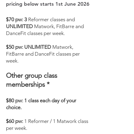
pricing below starts 1st June 2026
$70 pw: 3
Reformer classes and
UNLIMITED
Matwork, FitBarre and
DanceFit classes per week.
$50
pw:
UNLIMITED
Matwork,
FitBarre and DanceFit classes per
week.
Other group class
memberships *
$80 pw: 1 class each day of your
choice.
$60 pw:
1
Reformer / 1 Matwork class
per week.