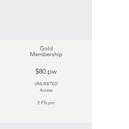
Gold
Membership
$80 pw
UNLIMITED
Access
2 PTs pm