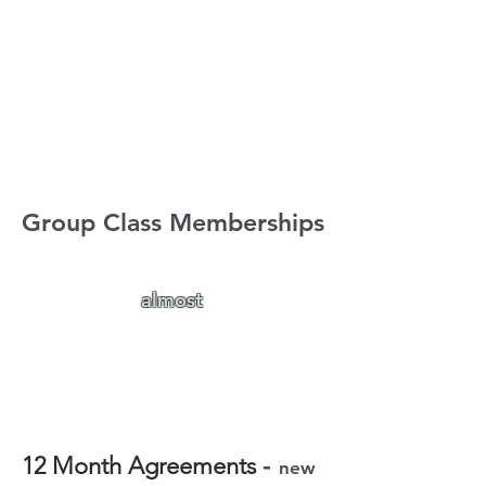
Group Class Memberships
Our Group Class Memberships
are
almost
full!
If you're interested in signing up
for a membership, please
send us
an email
to sign up as spots are
limited.
-
12 Month Agreements
new