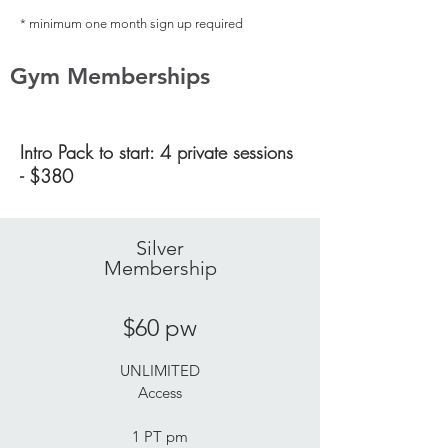
* minimum one month sign up required
Gym Memberships
Intro Pack to start: 4 private sessions
- $380
Silver
Membership
$60 pw
UNLIMITED
Access
1 PT pm