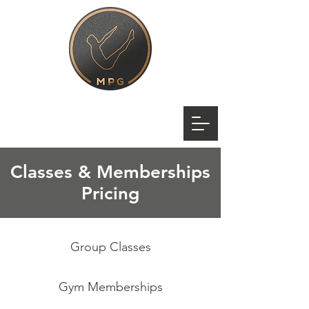
Classes & Memberships
Pricing
Group Classes
Gym Memberships