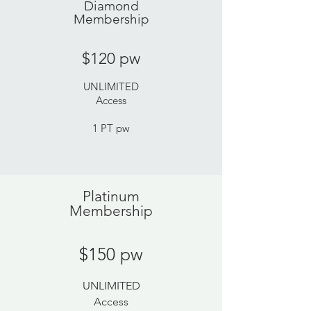
Diamond
Membership
$120 pw
UNLIMITED
Access
1 PT pw
Platinum
Membership
$150 pw
UNLIMITED
Access