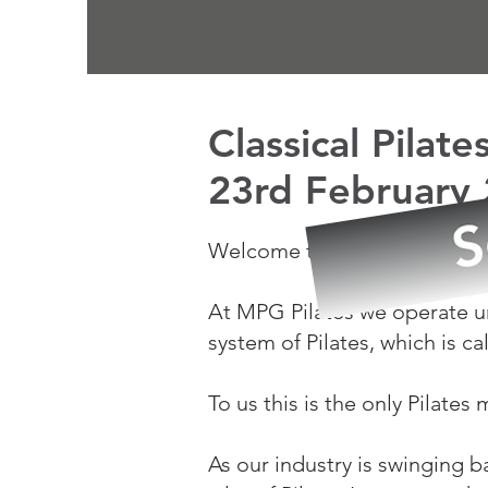
Classical Pilat
23rd February
Welcome to MY PILATES GY
At MPG Pilates we operate un
system of Pilates,
which is ca
To us this is the only Pilates
As our industry is swinging b