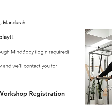
d, Mandurah
play!!
hrough MindBody
(
login required)
 and we'll contact you for
s Workshop Registration