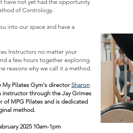
hat have not yet had the opportunity
ethod of Contrology.
u into our space and have a
ates Instructors no matter your
end a few hours together exploring
he reasons why we call it a method.
y My Pilates Gym's director
Sharon
n instructor through the Jay Grimes
er of MPG Pilates and is dedicated
iginal method.
ebruary 2025
10am-1pm