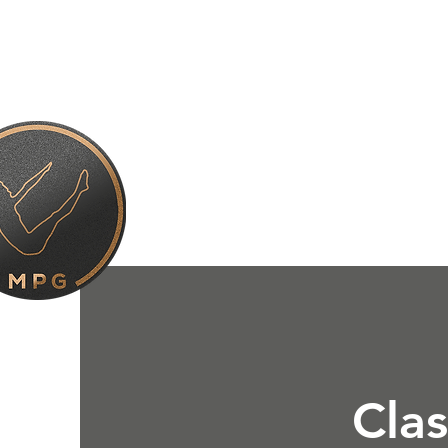
About Us
Gym & Class
Clas