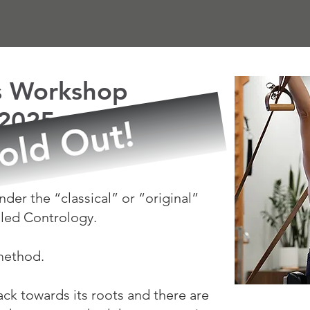
es Workshop
 2025
M!
der the “classical” or “original”
lled Contrology.
 method.
ack towards its roots and there are