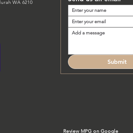
durah WA 6210
Submit
Review MPG on Google