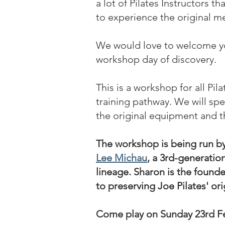
a lot of Pilates Instructors t
to experience the original m
We would love to welcome yo
workshop day of discovery.
This is a workshop for all Pil
training pathway. We will sp
the original equipment and t
The workshop is being run b
Lee Michau
, a 3rd-generatio
lineage. Sharon is the found
to preserving Joe Pilates' or
Come play on Sunday 23rd F