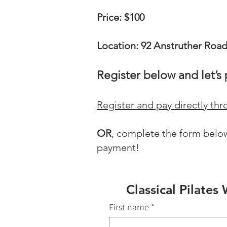
Price: $100
Location: 92 Anstruther Roa
Register below and let’s 
Register and pay directly t
OR
, complete the form below
payment!
Classical Pilate
First name
*