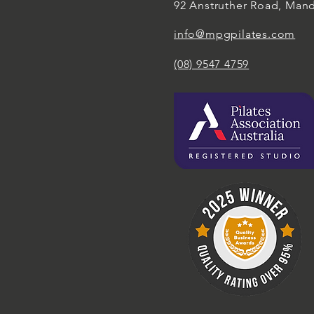
92 Anstruther Road, Man
info@mpgpilates.com
(08) 9547 4759