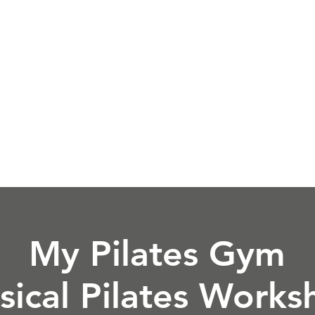
es
Book a Class
Pricing
Instructor Tra
My Pilates Gym
sical Pilates Work