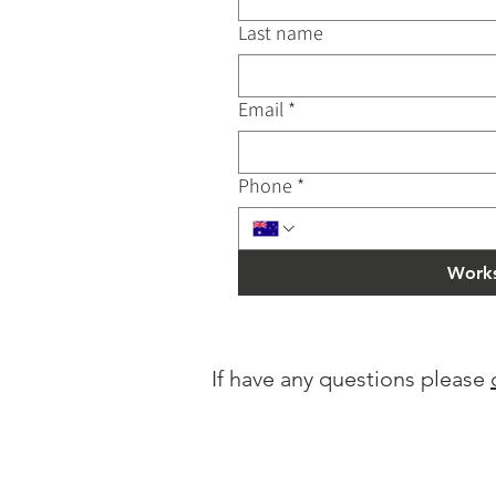
Last name
Email
*
Phone
*
Works
If have any questions please