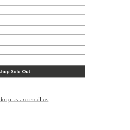
hop Sold Out
drop us an email us
.