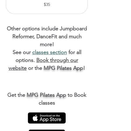
35
$35
Australian
dollars
Other options include Jumpboard
Reformer, DanceFit and much
more!
See our
classes section
for all
options.
Book through our
website
or the
MPG Pilates App
!
Get the
MPG Pilates App
to Book
classes