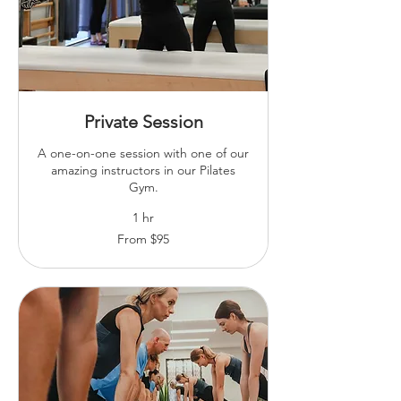
Private Session
A one-on-one session with one of our
amazing instructors in our Pilates
Gym.
1 hr
From
From $95
95
Australian
dollars