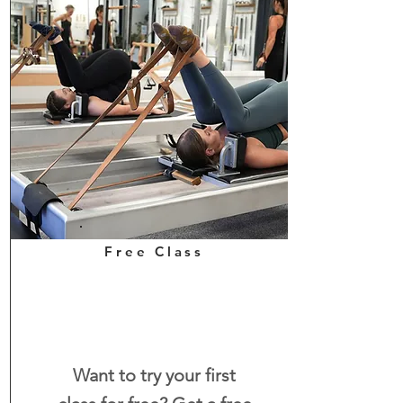
Free Class
Want to try your first