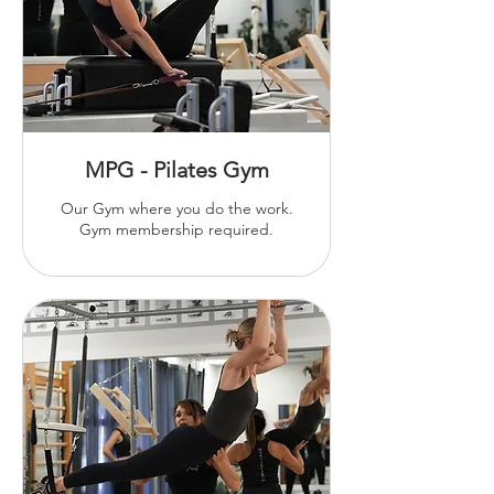
MPG - Pilates Gym
Our Gym where you do the work.
Gym membership required.