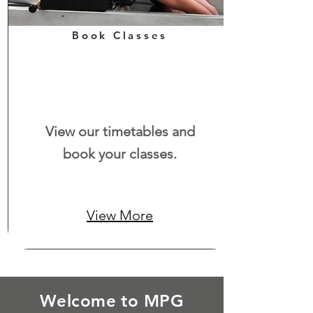
Book Classes
View our timetables and
book your classes.
View More
Welcome to MPG