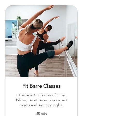
Fit Barre Classes
Fitbarre is 45 minutes of music,
Pilates, Ballet Barre, low impact
moves and sweaty giggles.
45 min