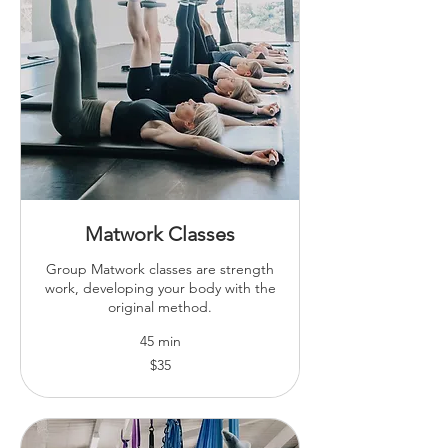
Matwork Classes
Group Matwork classes are strength
work, developing your body with the
original method.
45 min
35
$35
Australian
dollars