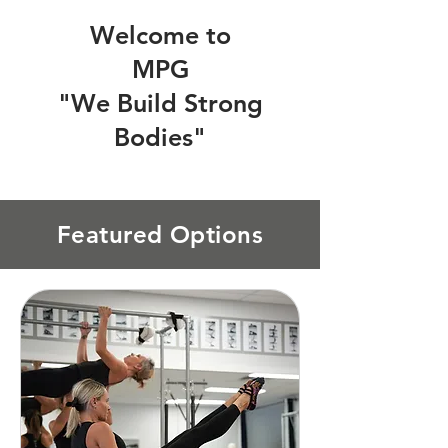
Welcome to
MPG
"We Build Strong
Bodies"
Featured Options