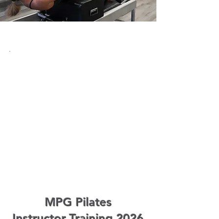
MPG Pilates
Instructor Training 2026