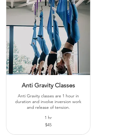
Anti Gravity Classes
Anti Gravity classes are 1 hour in
duration and involve inversion work
and release of tension.
1 hr
45
$45
Australian
dollars