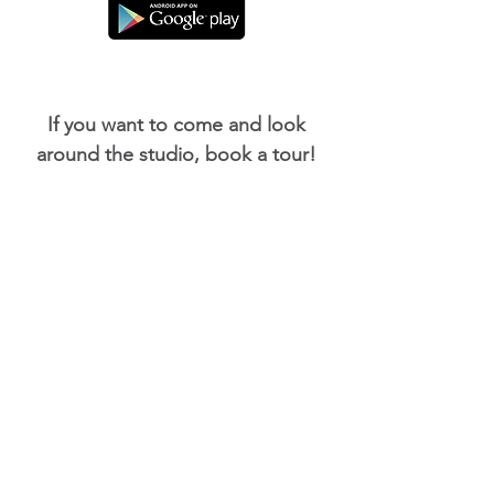
If you want to come and look
around the studio, book a tour!
Book a tour now!
Buy a Gift Card for a friend or
family member.
Buy a Gift Card