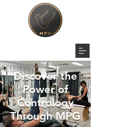
Discover the
Power of
Contrology
Through MPG