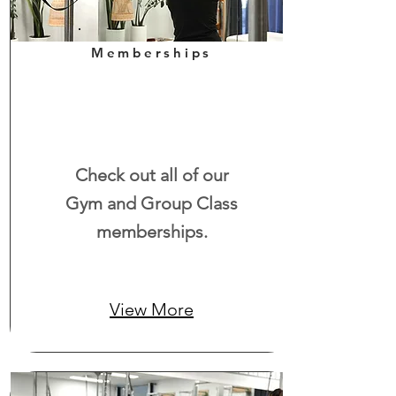
Memberships
Check out all of our
Gym and Group Class
memberships.
View More