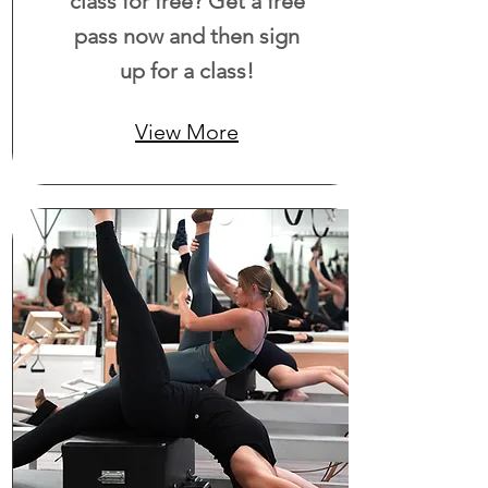
class for free? Get a free
pass now and then sign
up for a class!
View More