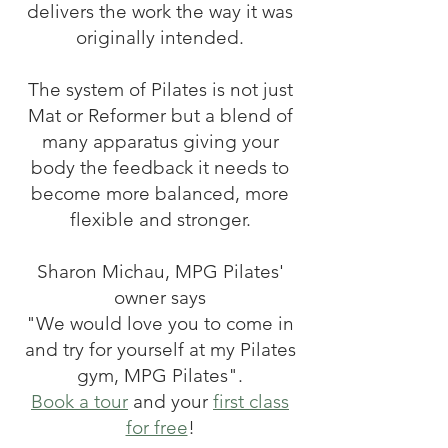
delivers the work the way it was
originally intended.
The system of Pilates is not just
Mat or Reformer but a blend of
many apparatus giving your
body the feedback it needs to
become more balanced, more
flexible and stronger.
Sharon Michau, MPG Pilates'
owner says
"We would love you to come in
and try for yourself at my Pilates
gym, MPG Pilates".
Book a tour
and your
first class
for free
!