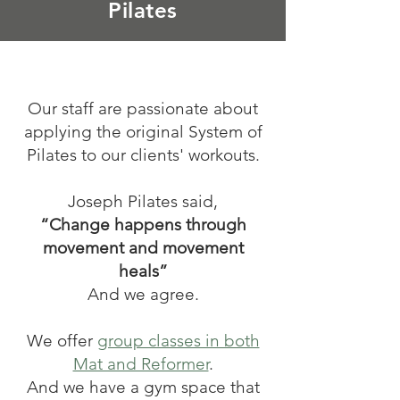
Pilates
Our staff are passionate about
applying the original System of
Pilates to our clients' workouts.
Joseph Pilates said,
“Change happens through
movement and movement
heals”
And we agree.
We offer
group classes in both
Mat and Reformer
.
And we have a gym space that