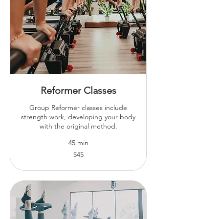
Reformer Classes
Group Reformer classes include
strength work, developing your body
with the original method.
45 min
45
$45
Australian
dollars