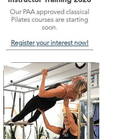
Our PAA approved classical
Pilates courses are starting
soon.
Register your interest now!